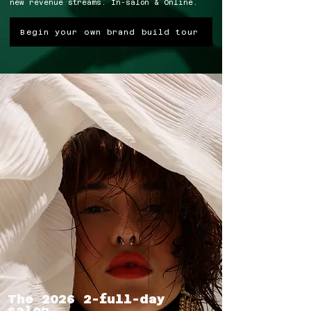
new revenue streams. In-salon & Online.
Begin your own brand build tour
The 2026 2-full-day
salon