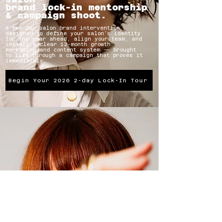
brand lock-in mentorship
& campaign shoot.
A two-day salon brand intervention
designed to define your salon’s identity
for the year ahead, align your team, and
install a clear 12-month growth
marketing and content system — brought
to life through a campaign that proves it
immediately.
Begin Your 2026 2-day Lock-In Tour