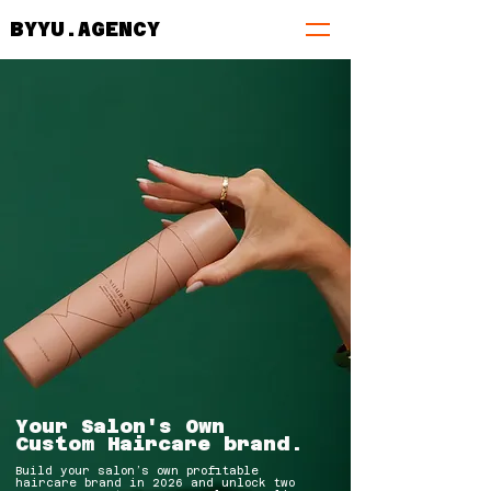
BYYU.AGENCY
Your Salon's Own
Custom Haircare brand.
Build your salon’s own profitable
haircare brand in 2026 and unlock two