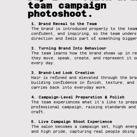
team campaign
photoshoot.
1. Brand Reveal to the Team
The brand is introduced properly to the team
confident, and inspiring, so the team unders
direction and feels part of something bigger
2. Turning Brand Into Behaviour
The team learns how the brand shows up in re
they move, speak, create, and represent it o
every day.
3. Brand-Led Look Creation
Hair is refined and elevated through the bra
building confidence in finish, texture, and 
carries back into everyday work.
4. Campaign-Level Preparation & Polish
The team experiences what it’s like to prep
professional campaign, raising standards and
craft.
5. Live Campaign Shoot Experience
The salon becomes a campaign set, high energ
and high pride, capturing real people doing 