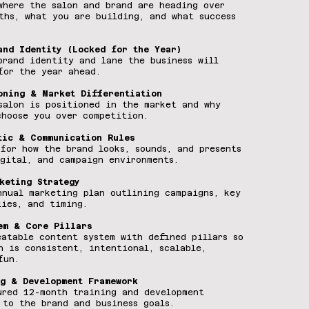
where the salon and brand are heading over
ths, what you are building, and what success
and Identity (Locked for the Year)
brand identity and lane the business will
for the year ahead.
oning & Market Differentiation
salon is positioned in the market and why
choose you over competition.
tic & Communication Rules
 for how the brand looks, sounds, and presents
igital, and campaign environments.
keting Strategy
nnual marketing plan outlining campaigns, key
ties, and timing.
em & Core Pillars
eatable content system with defined pillars so
n is consistent, intentional, scalable,
fun.
g & Development Framework
ured 12-month training and development
 to the brand and business goals.