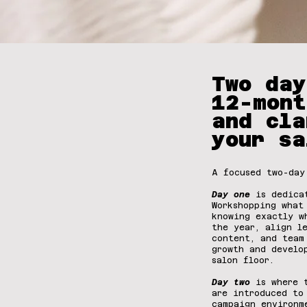
Two day
12-mont
and cla
your sa
A focused two-day
Day one
is dedica
Workshopping what
knowing exactly w
the year, align l
content, and team
growth and develo
salon floor.
Day two
is where t
are introduced to
campaign environm