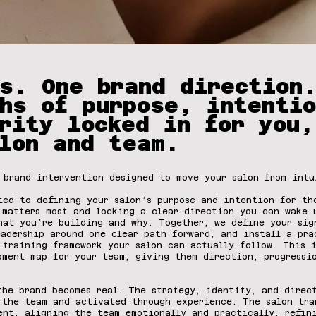
s. One brand direction
hs of purpose, intentio
rity locked in for you,
lon and team.
 brand intervention designed to move your salon from intu
ted to defining your salon’s purpose and intention for t
 matters most and locking a clear direction you can wake 
hat you’re building and why. Together, we define your sig
eadership around one clear path forward, and install a pra
 training framework your salon can actually follow. This 
pment map for your team, giving them direction, progressi
he brand becomes real. The strategy, identity, and direc
 the team and activated through experience. The salon tra
ent, aligning the team emotionally and practically, refin