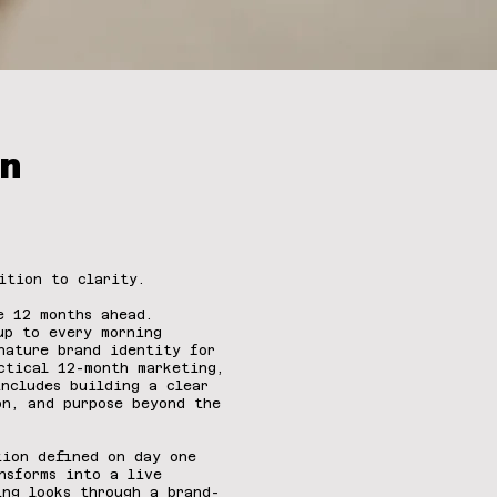
.
n
ition to clarity.
he 12 months ahead.
up to every morning
nature brand identity for
ctical 12-month marketing,
includes building a clear
on, and purpose beyond the
tion defined on day one
nsforms into a live
ing looks through a brand-