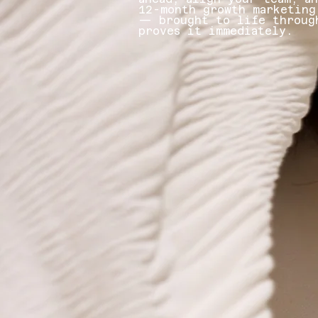
12-month growth marketing
— brought to life throug
proves it immediately.