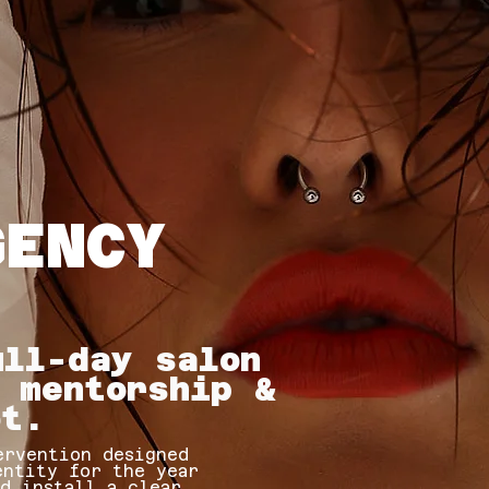
GENCY
ull-day salon
 mentorship &
ot.
ervention designed
entity for the year
nd install a clear