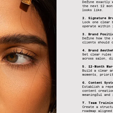
Define exactly 
the next 12 mon
looks like.
2. Signature Br
Lock one clear 
operate within 
3. Brand Positi
Define how the 
clients should 
4. Brand Aesthe
Set clear rules
across salon, d
5. 12-Month Mar
Build a clear a
moments, priori
6. Content Syst
Establish a rep
content creatio
meaningful and 
7. Team Trainin
Create a struct
roadmap aligned