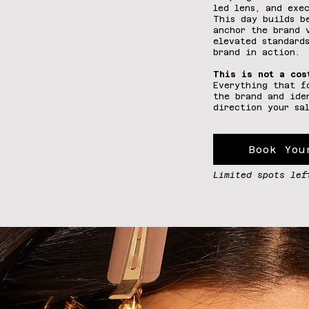
led lens, and exe
This day builds b
anchor the brand 
elevated standard
brand in action.
This is not a cos
Everything that f
the brand and ide
direction your sa
Book You
Limited spots lef