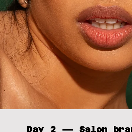
Day 2 — Salon bra