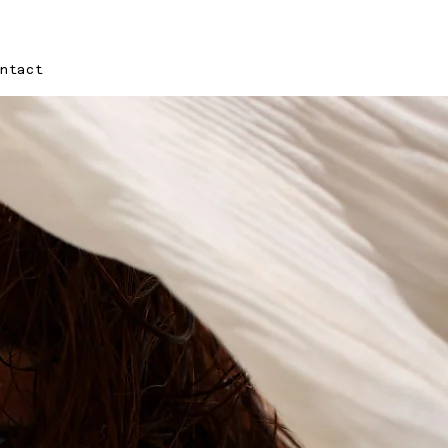
ontact