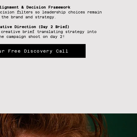
lignment & Decision Framework
ecision filters so leadership choices remain
 the brand and strategy.
ative Direction (Day 2 Brief)
 creative brief translating strategy into
he campaign shoot on day 2!
ur Free Discovery Call