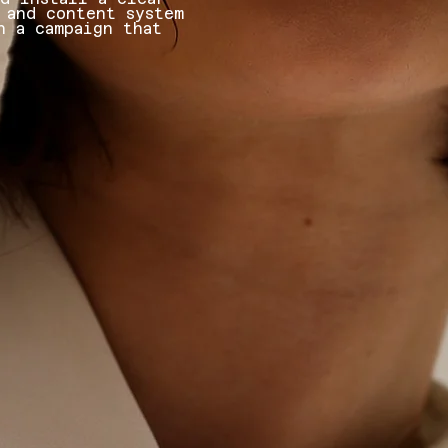
 and content system
h a campaign that