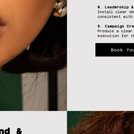
8. Leadership A
Install clear d
consistent with
9. Campaign Cre
Produce a clear
execution for t
Book Yo
nd &