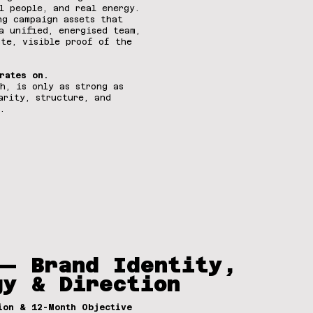
l people, and real energy.
ng campaign assets that
a unified, energised team,
ate, visible proof of the
rates on.
h, is only as strong as
arity, structure, and
.
— Brand Identity,
gy & Direction
ion & 12-Month Objective