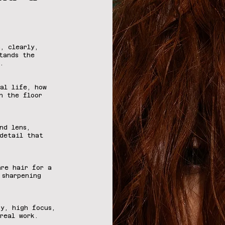
, clearly,
tands the
.
al life, how
n the floor
nd lens,
detail that
are hair for a
 sharpening
y, high focus,
real work.