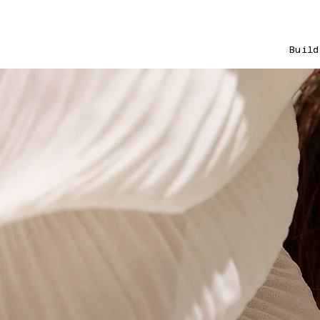
Build