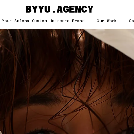
BYYU.AGENCY
 Your Salons Custom Haircare Brand
Our Work
C