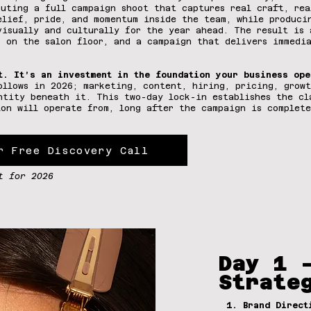
cuting a full campaign shoot that captures real craft, rea
elief, pride, and momentum inside the team, while produci
visually and culturally for the year ahead. The result is 
s on the salon floor, and a campaign that delivers immedi
t. It’s an investment in the foundation your business ope
ollows in 2026; marketing, content, hiring, pricing, growt
ntity beneath it. This two-day lock-in establishes the cl
lon will operate from, long after the campaign is complete
r Free Discovery Call
t for 2026
Day 1 
Strate
1. Brand Direct