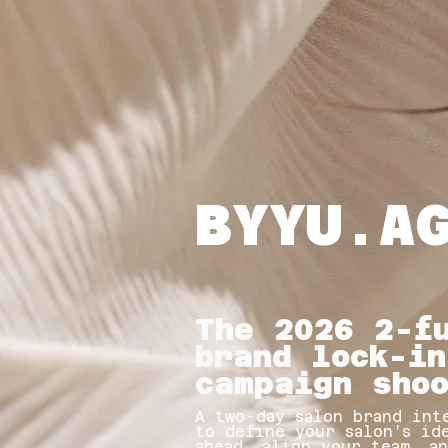
BYYU.A
The 2026 2-f
brand lock-in
campaign sho
A two-day salon brand int
to define your salon’s id
ahead, align your team, a