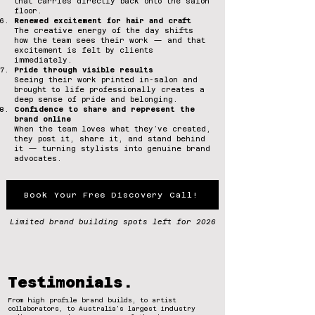
that carries directly back onto the salon
floor.
Renewed excitement for hair and craft
The creative energy of the day shifts
how the team sees their work — and that
excitement is felt by clients
immediately.
Pride through visible results
Seeing their work printed in-salon and
brought to life professionally creates a
deep sense of pride and belonging.
Confidence to share and represent the
brand online
When the team loves what they’ve created,
they post it, share it, and stand behind
it — turning stylists into genuine brand
advocates.
Book Your Free Discovery Call!
Limited brand building spots left for 2026
Testimonials.
From high profile brand builds, to artist
collaborators, to Australia's largest industry