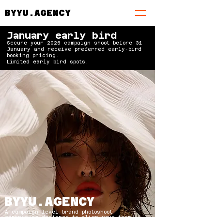
BYYU.AGENCY
January early bird
Secure your 2026 campaign shoot before 31
January and receive preferred early-bird
booking pricing.
Limited early bird spots.
BYYU.AGENCY
A campaign-level brand photoshoot