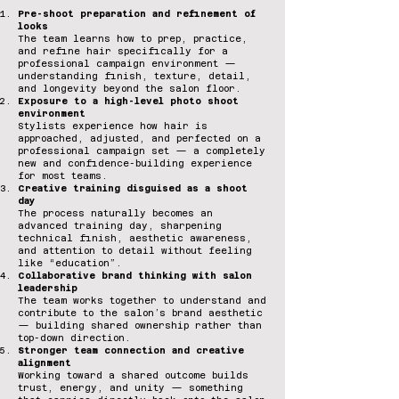
Pre-shoot preparation and refinement of
looks
The team learns how to prep, practice,
and refine hair specifically for a
professional campaign environment —
understanding finish, texture, detail,
and longevity beyond the salon floor.
Exposure to a high-level photo shoot
environment
Stylists experience how hair is
approached, adjusted, and perfected on a
professional campaign set — a completely
new and confidence-building experience
for most teams.
Creative training disguised as a shoot
day
The process naturally becomes an
advanced training day, sharpening
technical finish, aesthetic awareness,
and attention to detail without feeling
like “education”.
Collaborative brand thinking with salon
leadership
The team works together to understand and
contribute to the salon’s brand aesthetic
— building shared ownership rather than
top-down direction.
Stronger team connection and creative
alignment
Working toward a shared outcome builds
trust, energy, and unity — something