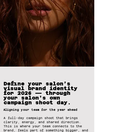
Define your salon’s
visual brand identity
for 2026 — through
your salon's own
campaign shoot day.
Aligning your team for the year ahead
A full-day campaign shoot that brings
clarity, energy, and shared direction.
This is where your team connects to the
brand, feels part of something bigger, and