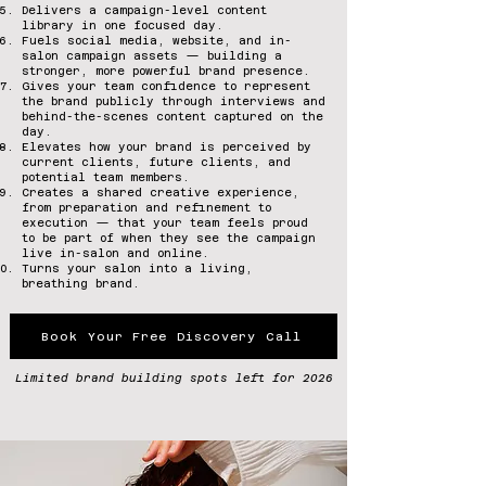
Delivers a campaign-level content
library in one focused day.
Fuels social media, website, and in-
salon campaign assets — building a
stronger, more powerful brand presence.
Gives your team confidence to represent
the brand publicly through interviews and
behind-the-scenes content captured on the
day.
Elevates how your brand is perceived by
current clients, future clients, and
potential team members.
Creates a shared creative experience,
from preparation and refinement to
execution — that your team feels proud
to be part of when they see the campaign
live in-salon and online.
Turns your salon into a living,
breathing brand.
Book Your Free Discovery Call
Limited brand building spots left for 2026