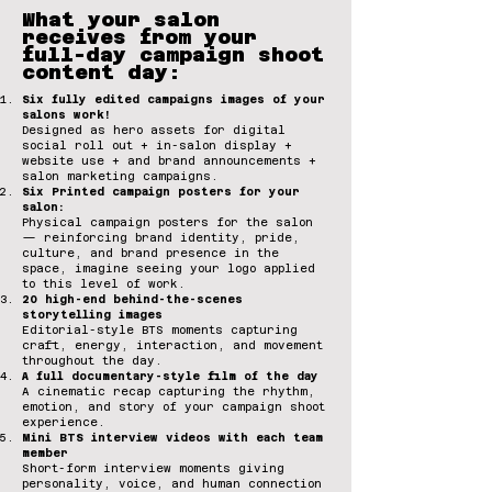
What your salon
receives from your
full-day campaign shoot
content day:
Six fully edited campaigns images of your
salons work!
Designed as hero assets for digital
social roll out + in-salon display +
website use + and brand announcements +
salon marketing campaigns.
Six Printed campaign posters for your
salon:
Physical campaign posters for the salon
— reinforcing brand identity, pride,
culture, and brand presence in the
space, imagine seeing your logo applied
to this level of work.
20 high-end behind-the-scenes
storytelling images
Editorial-style BTS moments capturing
craft, energy, interaction, and movement
throughout the day.
A full documentary-style film of the day
A cinematic recap capturing the rhythm,
emotion, and story of your campaign shoot
experience.
Mini BTS interview videos with each team
member
Short-form interview moments giving
personality, voice, and human connection