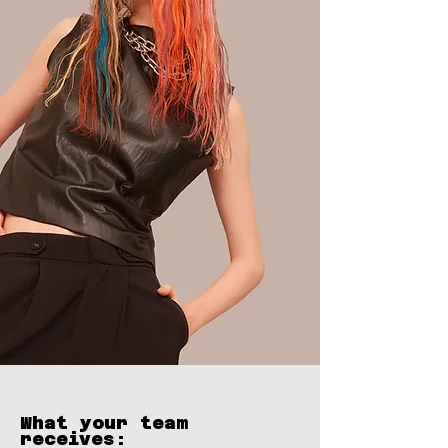
What your team
receives: