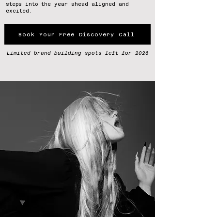
steps into the year ahead aligned and
excited.
Book Your Free Discovery Call
Limited brand building spots left for 2026