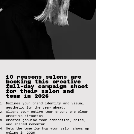
10 reasons salons are
booking this creative
full-day campaign shoot
for their salon and
team in 2026
Defines your brand identity and visual
aesthetic for the year ahead.
Aligns your entire team around one clear
creative direction.
Creates genuine team connection, pride,
and shared momentum.
Sets the tone for how your salon shows up
online in 2026.