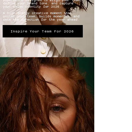
experience designed to align your team,
define your brand tone, and capture
your salon identity for 2026.
A high-energy creative moment that
unites your team, builds momentum, and
sets the direction for the year ahead.
Inspire Your Team For 2026