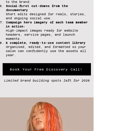
to the brand.
Social-first cut-downs from the
documentary
Short edits designed for reels, stories,
and ongoing social use.
Campaign hero imagery of each team member
in action:
High-impact images ready for website
headers, service pages, and launch
moments.
A complete, ready-to-use content library
Organised, edited, and formatted so your
salon can confidently use the assets all
year.
Book Your Free Discovery Call!
Limited brand building spots left for 2026