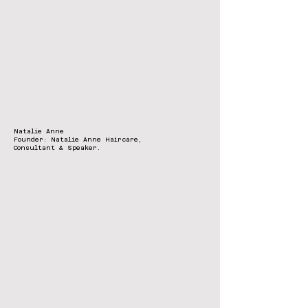
Natalie Anne
Founder: Natalie Anne Haircare,
Consultant & Speaker.